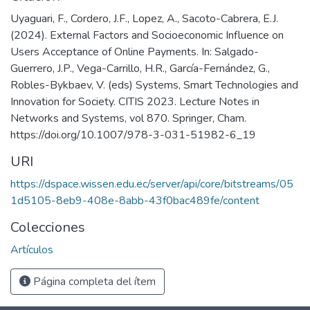
Uyaguari, F., Cordero, J.F., Lopez, A., Sacoto-Cabrera, E.J.
(2024). External Factors and Socioeconomic Influence on
Users Acceptance of Online Payments. In: Salgado-
Guerrero, J.P., Vega-Carrillo, H.R., García-Fernández, G.,
Robles-Bykbaev, V. (eds) Systems, Smart Technologies and
Innovation for Society. CITIS 2023. Lecture Notes in
Networks and Systems, vol 870. Springer, Cham.
https://doi.org/10.1007/978-3-031-51982-6_19
URI
https://dspace.wissen.edu.ec/server/api/core/bitstreams/05
1d5105-8eb9-408e-8abb-43f0bac489fe/content
Colecciones
Artículos
Página completa del ítem