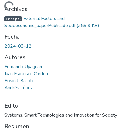
Cargando...
Archivos
External Factors and
Principal
Socioeconomic_paperPublicado.pdf
(389.9 KB)
Fecha
2024-03-12
Autores
Fernando Uyaguari
Juan Francisco Cordero
Erwin J. Sacoto
Andrés López
Editor
Systems, Smart Technologies and Innovation for Society
Resumen