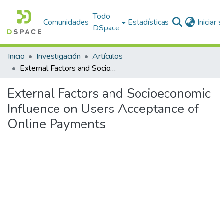
Todo
Comunidades
Estadísticas
Iniciar
DSpace
Inicio
Investigación
Artículos
External Factors and Socioeconomic Influence on Users Acceptance of Online Payments
External Factors and Socioeconomic
Influence on Users Acceptance of
Online Payments