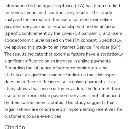
Information technology acceptance (ITA) has been studied
for several years with contradictory results. This study
analyzed the increase in the use of an electronic online
payment service and its relationship with external factor
(specific confinement by the Covid-19 pandemic) and users’
socioeconomic level based on the ITA concept. Specifically,
we applied this study to an Internet Service Provider (ISP).
The results indicate that external factors have a statistically
significant influence on an increase in online payments.
Regarding the influence of socioeconomic status, no
statistically significant evidence indicates that this aspect
does not influence the increase in online payments. This
study shows that once customers adopt the Internet, their
use of electronic online payment services is not influenced
by their socioeconomic status. This study suggests that
organizations are constrained in implementing incentives for
customers to use e-services.
Citación