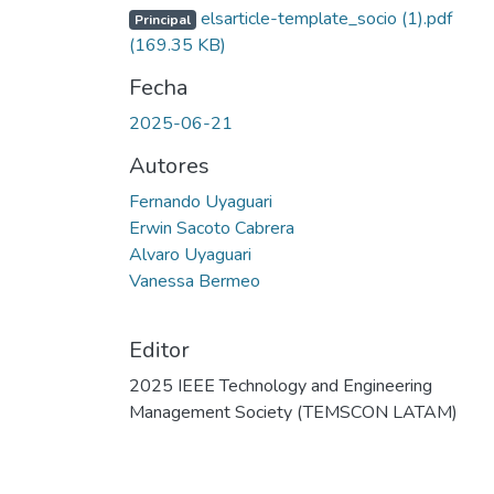
elsarticle-template_socio (1).pdf
Principal
(169.35 KB)
Fecha
2025-06-21
Autores
Fernando Uyaguari
Erwin Sacoto Cabrera
Alvaro Uyaguari
Vanessa Bermeo
Editor
2025 IEEE Technology and Engineering
Management Society (TEMSCON LATAM)