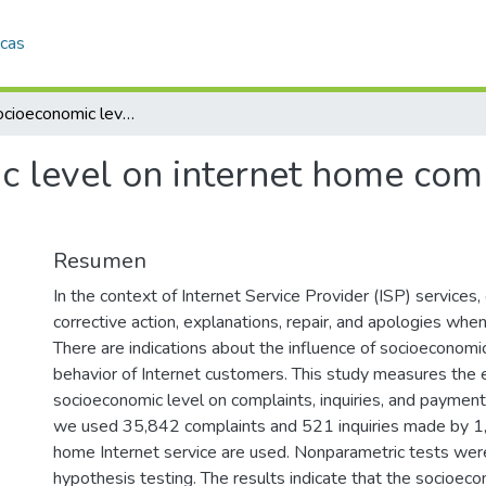
icas
Efect of socioeconomic level on internet home complaints, inquiries, and payments
c level on internet home comp
Resumen
In the context of Internet Service Provider (ISP) services
corrective action, explanations, repair, and apologies whe
There are indications about the influence of socioeconomic
behavior of Internet customers. This study measures the e
socioeconomic level on complaints, inquiries, and payment
we used 35,842 complaints and 521 inquiries made by 1
home Internet service are used. Nonparametric tests wer
hypothesis testing. The results indicate that the socioeco