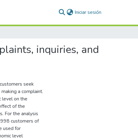
(current)
Iniciar sesión
laints, inquiries, and
, customers seek
n making a complaint.
 level on the
ffect of the
s. For the analysis
,998 customers of
e used for
nomic level