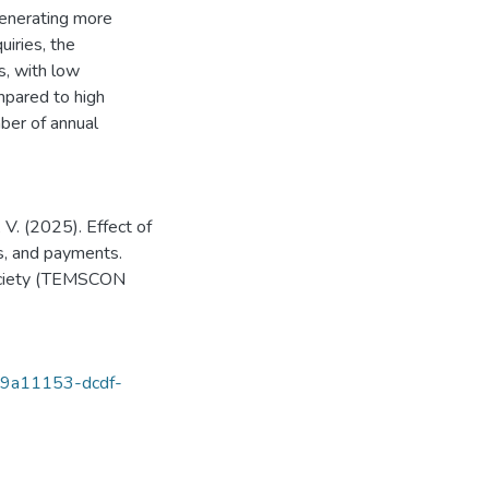
generating more
iries, the
s, with low
mpared to high
ber of annual
 V. (2025). Effect of
s, and payments.
ociety (TEMSCON
s/89a11153-dcdf-