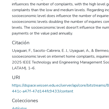
influences the number of complaints, with the high level 
complaints than the low and medium levels. Regarding inqu
socioeconomic level does influence the number of inquirie
socioeconomic levels doubling the number of inquiries co
levels. The socioeconomic level doesn't influence the num
payments or the value paid annually.
Citación
Uyaguari, F., Sacoto-Cabrera, E. J., Uyaguari, A., & Bermeo,
socioeconomic level on internet home complaints, inquirie
2025 IEEE Technology and Engineering Management S
LATAM), 1–6.
URI
https://dspace.wissen.edu.ec/server/api/core/bitstream
441c-a47f-47d144fc9433/content
Colecciones
Artículos