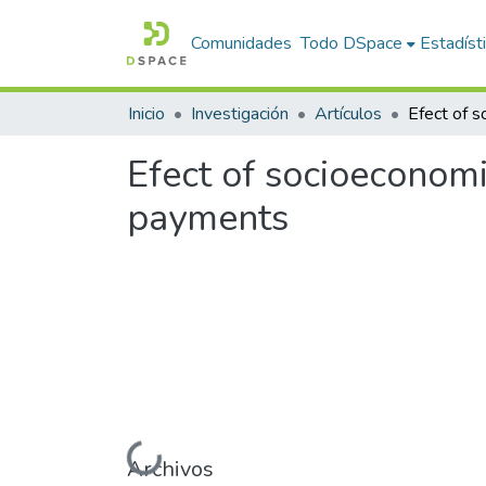
Comunidades
Todo DSpace
Estadíst
Inicio
Investigación
Artículos
Efect of socioeconomi
payments
Cargando...
Archivos