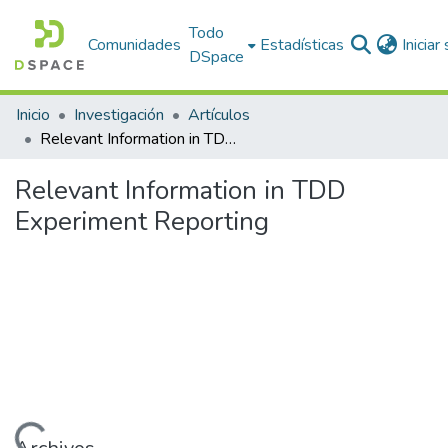
Todo
Comunidades
Estadísticas
Iniciar
DSpace
Inicio
Investigación
Artículos
Relevant Information in TDD Experiment Reporting
Relevant Information in TDD
Experiment Reporting