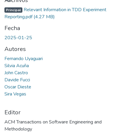
Cargando...
Archivos
Relevant Information in TDD Experiment
Principal
Reporting.pdf
(4.27 MB)
Fecha
2025-01-25
Autores
Fernando Uyaguari
Silvia Acuña
John Castro
Davide Fucci
Oscar Dieste
Sira Vegas
Editor
ACM Transactions on Software Engineering and
Methodology