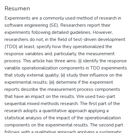
Resumen
Experiments are a commonly used method of research in
software engineering (SE). Researchers report their
experiments following detailed guidelines. However,
researchers do not, in the field of test-driven development
(TDD) at least, specify how they operationalized the
response variables and, particularly, the measurement
process. This article has three aims: (i) identify the response
variable operationalization components in TDD experiments
that study external quality; (ii) study their influence on the
experimental results; (iii) determine if the experiment
reports describe the measurement process components
that have an impact on the results. We used two-part
sequential mixed methods research. The first part of the
research adopts a quantitative approach applying a
statistical analysis of the impact of the operationalization
components on the experimental results. The second part
follows with a qualitative approach applying a systematic