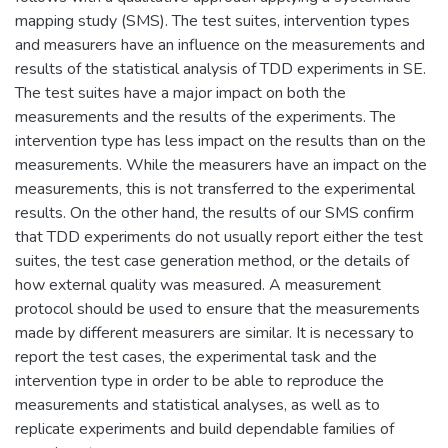
mapping study (SMS). The test suites, intervention types
and measurers have an influence on the measurements and
results of the statistical analysis of TDD experiments in SE.
The test suites have a major impact on both the
measurements and the results of the experiments. The
intervention type has less impact on the results than on the
measurements. While the measurers have an impact on the
measurements, this is not transferred to the experimental
results. On the other hand, the results of our SMS confirm
that TDD experiments do not usually report either the test
suites, the test case generation method, or the details of
how external quality was measured. A measurement
protocol should be used to ensure that the measurements
made by different measurers are similar. It is necessary to
report the test cases, the experimental task and the
intervention type in order to be able to reproduce the
measurements and statistical analyses, as well as to
replicate experiments and build dependable families of