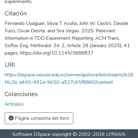
experiments.
Citación
Fernando Uyaguari, Silvia T. Acuña, John W. Castro, Davide
Fucci, Oscar Dieste, and Sira Vegas. 2025. Relevant
Information in TDD Experiment Reporting. ACM Trans.
Softw. Eng. Methodol. 34, 2, Article 28 (January 2025), 41
pages. https://doi.org/10.1145/3688837
URI
https://dspace.wissen.edu.ec/server/api/core/bitstreams/b28
f4c2b-a445-492a-9650-a527c65f8860/content
Colecciones
Artículos
Página completa del ítem
Software DSpace
copyright © 2002-2026
LYRASIS